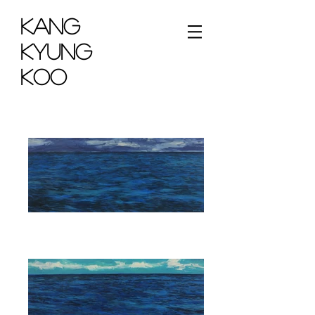
KANG
KYUNG
KOO